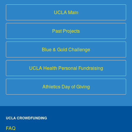
UCLA Main
Past Projects
Blue & Gold Challenge
UCLA Health Personal Fundraising
Athletics Day of Giving
UCLA CROWDFUNDING
FAQ