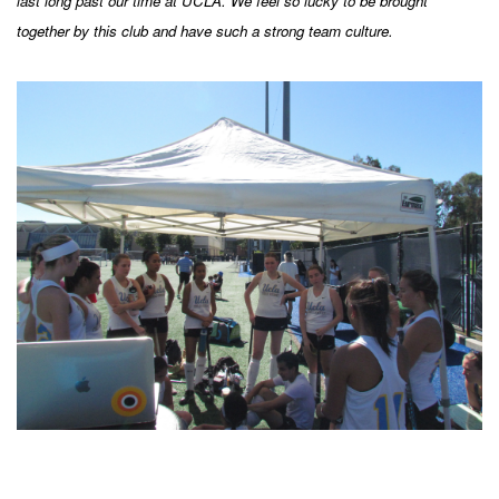
last long past our time at UCLA. We feel so lucky to be brought
together by this club and have such a strong team culture.