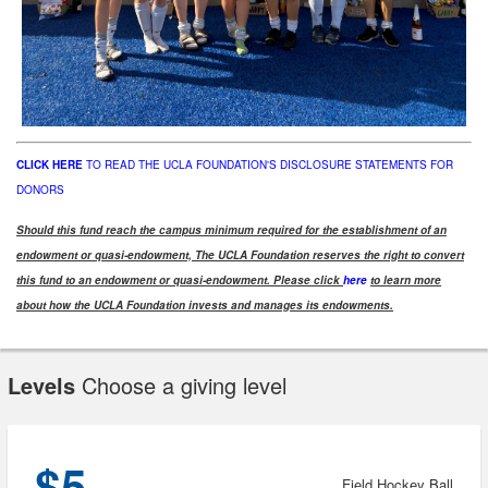
CLICK HERE
TO READ THE UCLA FOUNDATION'S DISCLOSURE STATEMENTS FOR
DONORS
Should this fund reach the campus minimum required for the establishment of an
endowment or quasi-endowment, The UCLA Foundation reserves the right to convert
this fund to an endowment or quasi-endowment. Please click
here
to learn more
about how the UCLA Foundation invests and manages its endowments.
Levels
Choose a giving level
$5
Field Hockey Ball