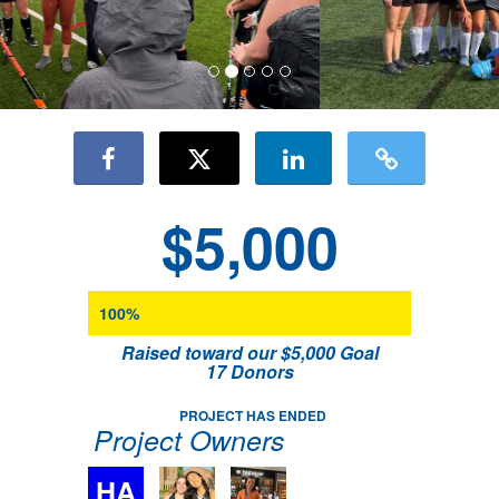
$5,000
100%
Raised toward our $5,000 Goal
17 Donors
PROJECT HAS ENDED
Project Owners
HA