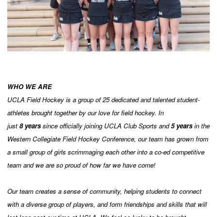
WHO WE ARE
UCLA Field Hockey is a group of 25 dedicated and talented student-
athletes brought together by our love for field hockey. In
just
8
years
since officially joining UCLA Club Sports and
5
years
in the
Western Collegiate Field Hockey Conference, our team has grown from
a small group of girls scrimmaging each other into a co-ed competitive
team and we are so proud of how far we have come!
Our team creates a sense of community, helping students to connect
with a diverse group of players, and form friendships and skills that will