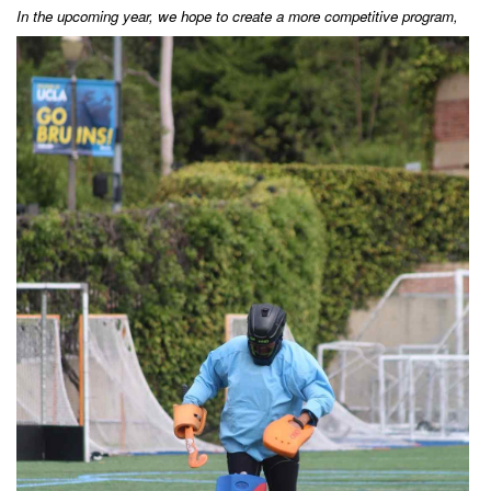
In the u
pcoming year, we hope to create a more competitive program,