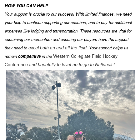
HOW YOU CAN HELP
Your support is crucial to our success! With limited finances, we need
your help to continue supporting our coaches, and to pay for additional
expenses like lodging and transportation. These resources are vital for
sustaining our momentum and ensuring our players have the support
excel both on and off the field.
they need to
Your support helps us
Western Collegiate Field Hockey
remain
competitive
in the
Conference
and hopefully to level-up to go to Nationals!