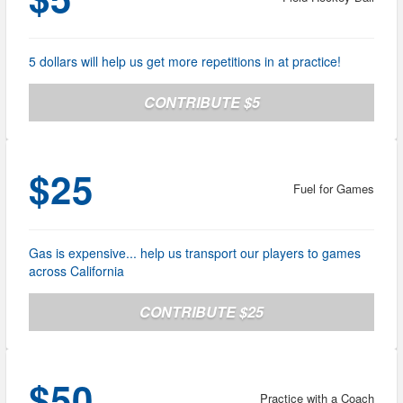
5 dollars will help us get more repetitions in at practice!
CONTRIBUTE $5
$25
Fuel for Games
Gas is expensive... help us transport our players to games
across California
CONTRIBUTE $25
$50
Practice with a Coach