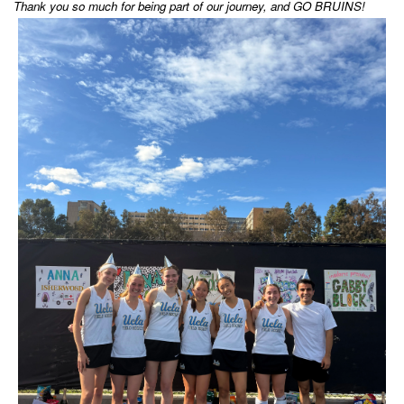
Thank you so much for being part of our journey, and GO BRUINS!