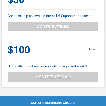
Coaches help us level up our skills! Support our coaches.
CONTRIBUTE $50
$100
Uniform
Help outfit one of our players with jerseys and a skirt!
CONTRIBUTE $100
OUR CROWDFUNDING GROUPS