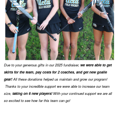
Due to your generous gifts in our 2025 fundraiser,
we were able to get
skirts for the team, pay costs for 2 coaches, and get new goalie
gear!
All these donations helped us maintain and grow our program!
Thanks to your incredible support we were able to increase our team
size,
taking on 6
new players!
With your continued support we are all
so excited to see how far this team can go!