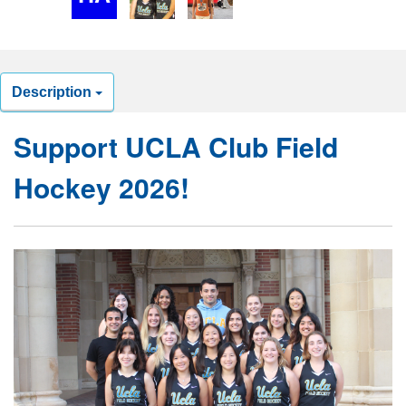
Description
Support UCLA Club Field
Hockey 2026!