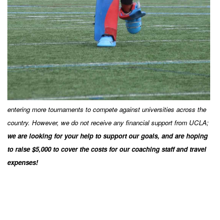
entering more tournaments to compete against universities across the
country. However, we do not receive any financial support from UCLA;
we are looking for your help to support our goals, and are
hoping
to raise $5,000 to cover the costs for our coaching staff and travel
expenses!