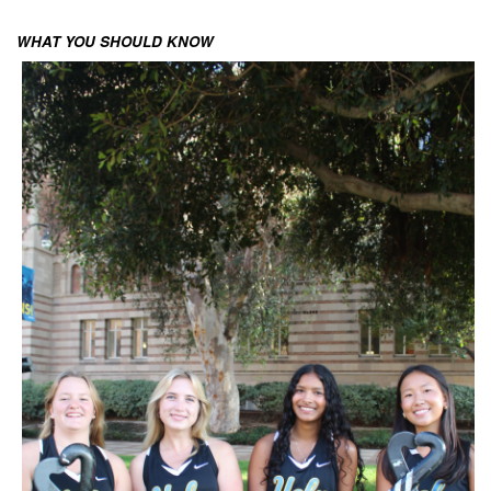
WHAT YOU SHOULD KNOW