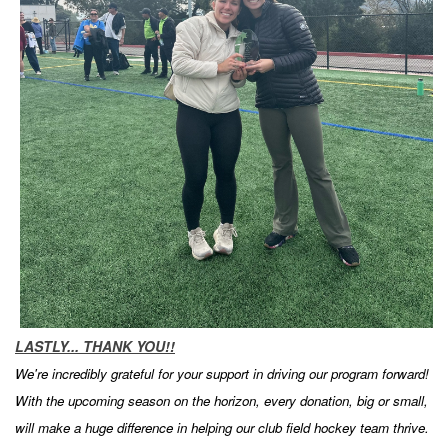
LASTLY... THANK YOU!!
We're incredibly grateful for your support in driving our program forward!
With the upcoming season on the horizon, every donation, big or small,
will make a huge difference in helping our club field hockey team thrive.