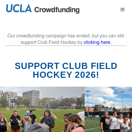
Past Projects Crow
Skip
to
Main
Content
Our crowdfunding campaign has ended, but you can still
support Club Field Hockey by
clicking here.
SUPPORT CLUB FIELD
HOCKEY 2026!
Previous
Nex