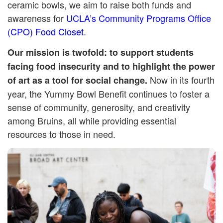
ceramic bowls, we aim to raise both funds and
awareness for
UCLA’s Community Programs Office
(CPO) Food Closet
.
Our mission is twofold: to support students
facing food insecurity and to highlight the power
Now in its fourth
of art as a tool for social change.
year, the Yummy Bowl Benefit continues to foster a
sense of community, generosity, and creativity
among Bruins, all while providing essential
resources to those in need.