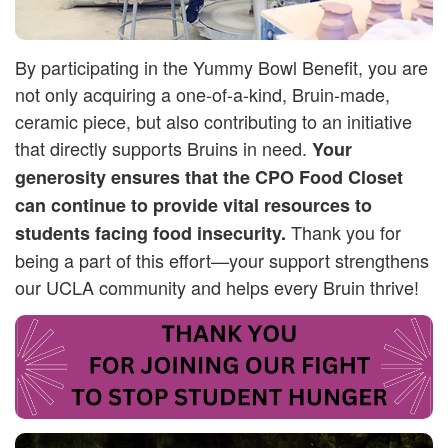
By participating in the Yummy Bowl Benefit, you are
not only acquiring a one-of-a-kind, Bruin-made,
ceramic piece, but also contributing to an initiative
that directly supports Bruins in need.
Your
generosity ensures that the CPO Food Closet
can continue to provide vital resources to
Thank you for
students facing food insecurity.
being a part of this effort—your support strengthens
our UCLA community and helps every Bruin thrive!