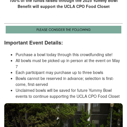
100% of the funds raised through the 2025 Yummy Bowl
Benefit will support the UCLA CPO Food Closet
Important Event Details:
Purchase a bowl today through this crowdfunding site!
All bowls must be picked up in person at the event on May
7
Each participant may purchase up to three bowls
Bowls cannot be reserved in advance; selection is first-
come, first-served
Unclaimed bowls will be saved for future Yummy Bowl
events to continue supporting the UCLA CPO Food Closet