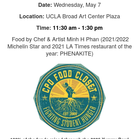
Wednesday, May 7
Date:
UCLA Broad Art Center Plaza
Location:
Time:
11:30 am - 1:30 pm
Food by Chef & Artist Minh H Phan (2021/2022
Michelin Star and 2021 LA Times restaurant of the
year: PHENAKITE)