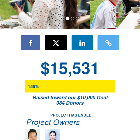
$15,531
155%
Raised toward our $10,000 Goal
384 Donors
PROJECT HAS ENDED
Project Owners