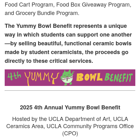
Food Cart Program, Food Box Giveaway Program,
and Grocery Bundle Program.
The Yummy Bowl Benefit represents a unique
way in which students can support one another
—by selling beautiful, functional ceramic bowls
made by student ceramicists, the proceeds go
directly to these critical services.
2025 4th Annual Yummy Bowl Benefit
Hosted by the UCLA Department of Art, UCLA
Ceramics Area, UCLA Community Programs Office
(CPO)