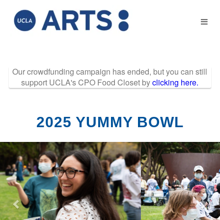
Past Projects Crow
Skip
to
Main
Content
Our crowdfunding campaign has ended, but you can still
support UCLA's CPO Food Closet by
clicking here.
2025 YUMMY BOWL
Previous
Nex