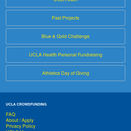
Past Projects
Blue & Gold Challenge
UCLA Health Personal Fundraising
Athletics Day of Giving
UCLA CROWDFUNDING
FAQ
About / Apply
Privacy Policy