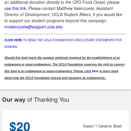
an additional donation directly to the CPO Food Closet, please
use this link.
Please contact Matthew Valenzuela, Assistant
Director of Development, UCLA Student Affairs, if you would like
to support our student programs beyond this campaign.
mvalenzuela@support.ucla.edu
CLICK HERE
TO READ THE UCLA FOUNDATION'S DISCLOSURE STATEMENTS FOR
DONORS
Should this fund reach the campus minimum required for the establishment of an
endowment or quasi-endowment, The UCLA Foundation reserves the right to convert
this fund to an endowment or quasi-endowment. Please click
here
to learn more
about how the UCLA Foundation invests and manages its endowments.
Our way
of Thanking You
$20
Select 1 Ceramic Bowl