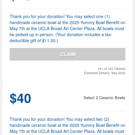
Thank you for your donation! You may select one (1)
handmade ceramic bowl at the 2025 Yummy Bowl Benefit on
May 7th at the UCLA Broad Art Center Plaza. All bowls must
be picked up in person. (Your donation includes a tax-
deductible gift of $11.00.)
CLAIM
251 of 345 Claimed
Estimated Delivery: May 2025
$40
Select 2 Ceramic Bowls
Thank you for your donation! You may select two (2)
handmade ceramic bowl at the 2025 Yummy Bowl Benefit on
May 7th at the UCLA Broad Art Center Plaza. All bowls must