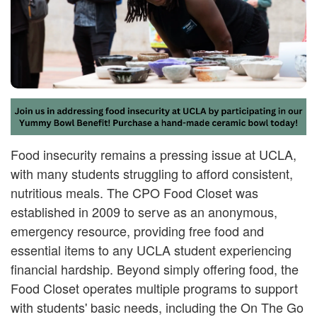
Food insecurity remains a pressing issue at UCLA,
with many students struggling to afford consistent,
nutritious meals. The CPO Food Closet was
established in 2009 to serve as an anonymous,
emergency resource, providing free food and
essential items to any UCLA student experiencing
financial hardship. Beyond simply offering food, the
Food Closet operates multiple programs to support
with students' basic needs, including the On The Go