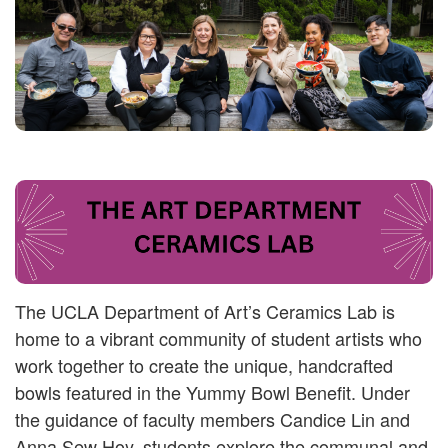
The UCLA Department of Art’s Ceramics Lab is
home to a vibrant community of student artists who
work together to create the unique, handcrafted
bowls featured in the Yummy Bowl Benefit. Under
the guidance of faculty members Candice Lin and
Anna Sew Hoy, students explore the communal and