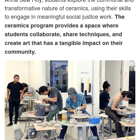
transformative nature of ceramics, using their skills
to engage in meaningful social justice work.
The
ceramics program provides a space where
students collaborate, share techniques, and
create art that has a tangible impact on their
community.