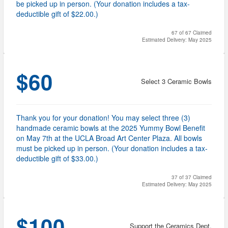
be picked up in person. (Your donation includes a tax-
deductible gift of $22.00.)
67 of 67 Claimed
Estimated Delivery: May 2025
$60
Select 3 Ceramic Bowls
Thank you for your donation! You may select three (3)
handmade ceramic bowls at the 2025 Yummy Bowl Benefit
on May 7th at the UCLA Broad Art Center Plaza. All bowls
must be picked up in person. (Your donation includes a tax-
deductible gift of $33.00.)
37 of 37 Claimed
Estimated Delivery: May 2025
$100
Support the Ceramics Dept.