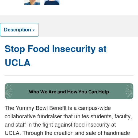
Description
Stop Food Insecurity at
UCLA
The Yummy Bowl Benefit is a campus-wide
collaborative fundraiser that unites students, faculty,
and staff in the fight against food insecurity at
UCLA. Through the creation and sale of handmade