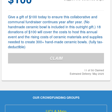
Give a gift of $100 today to ensure this collaborative and
communal fundraiser continues year after year. (No
handmade ceramic bowl is included in this outright gift.) 18
donations of $100 will cover the costs to host this annual
event and the rising costs of ceramic materials and supplies
needed to create 300+ hand-made ceramic bowls. (fully tax-
deductible)
CLAIM
11 of 50 Claimed
Estimated Delivery: May 2025
OUR CROWDFUNDING GROUPS
UCLA Main